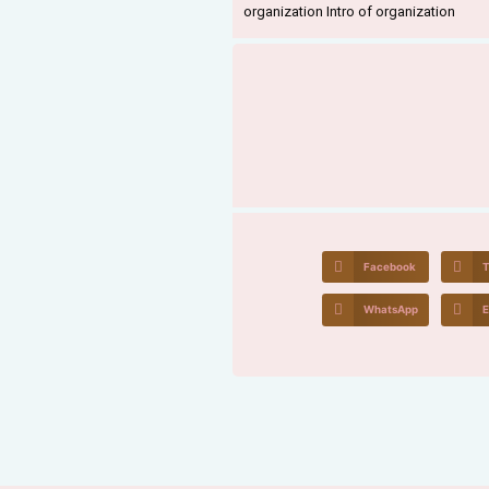
organization Intro of organization
Facebook
T
WhatsApp
E