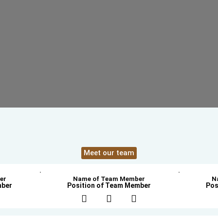
Meet our team
er
Name of Team Member
N
mber
Position of Team Member
Pos