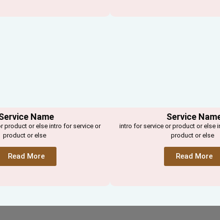
Service Name
Service Nam
or product or else intro for service or
intro for service or product or else i
product or else
product or else
Read More
Read More