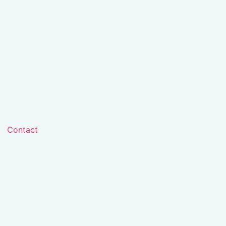
Contact