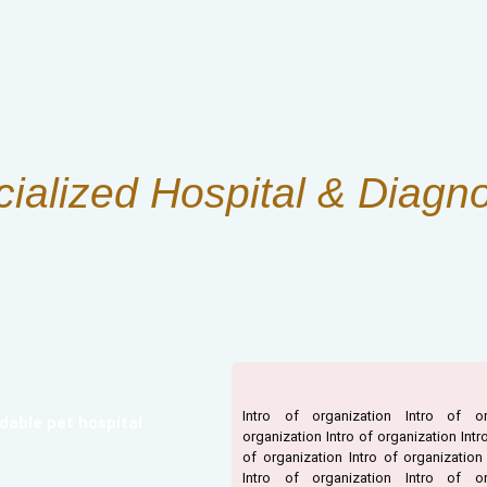
cialized Hospital & Diagno
Intro of organization Intro of or
dable pet hospital
organization Intro of organization Intr
of organization Intro of organization
Intro of organization Intro of or