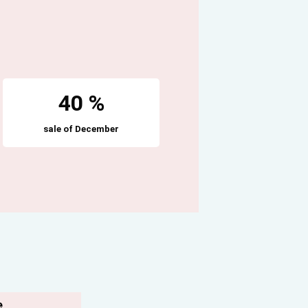
40 %
sale of December
e