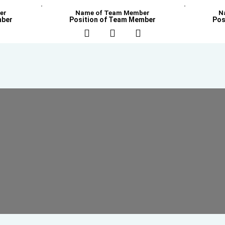
er
Name of Team Member
N
mber
Position of Team Member
Pos