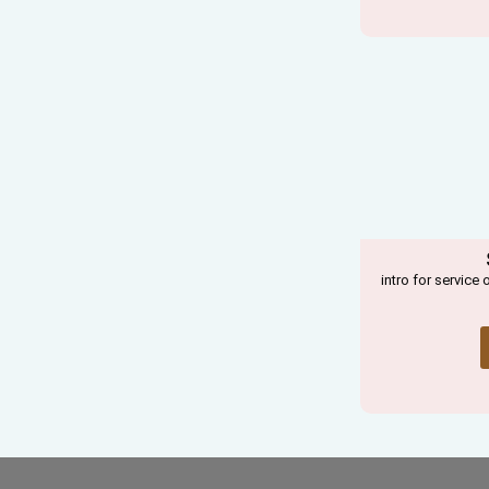
intro for service 