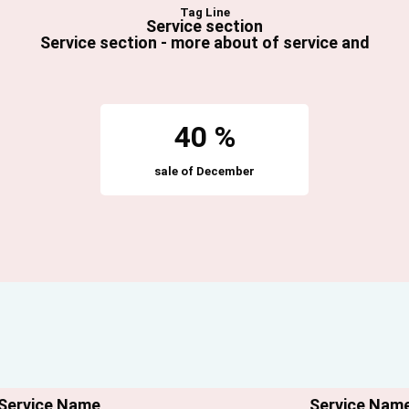
Tag Line
Service section
Service section - m
ore about of service and
40 %
sale of December
Service Name
Service Nam