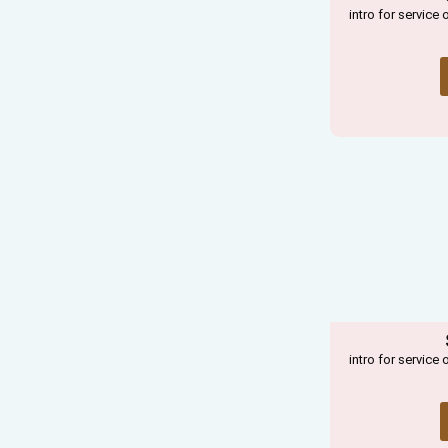
intro for service 
intro for service 