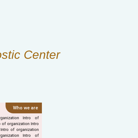
stic Center
Who we are
ganization Intro of
o of organization Intro
 Intro of organization
ganization Intro of