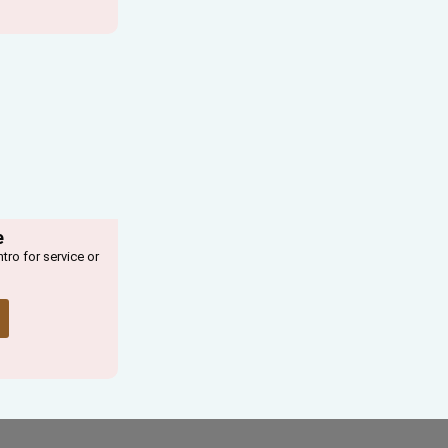
e
ntro for service or