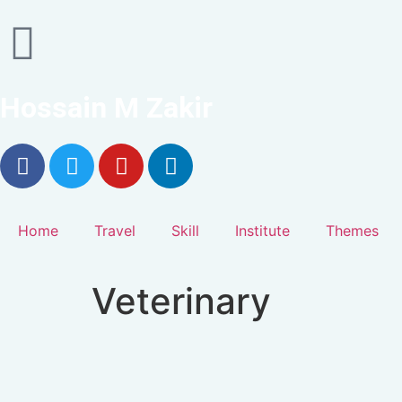
Hossain M Zakir
Home
Travel
Skill
Institute
Themes
Veterinary