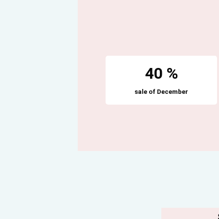
40 %
sale of December