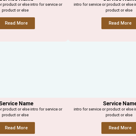
or product or else intro for service or
intro for service or product or else i
product or else
product or else
Read More
Read More
Service Name
Service Nam
or product or else intro for service or
intro for service or product or else i
product or else
product or else
Read More
Read More