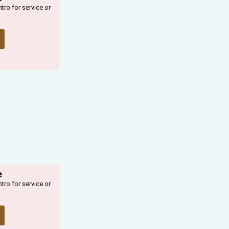
ntro for service or
e
ntro for service or