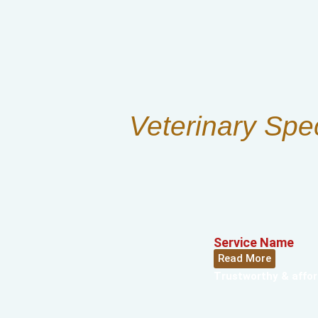
Veterinary Spe
Service Name
Read More
Trustworthy & affor