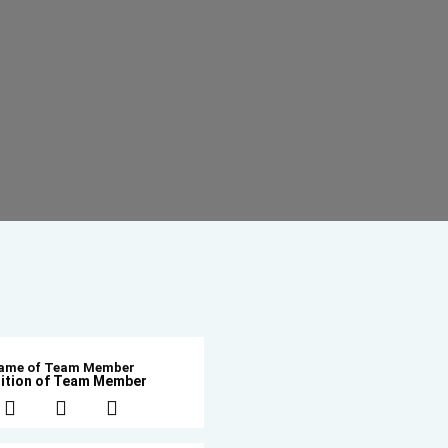
ame of Team Member
ition of Team Member