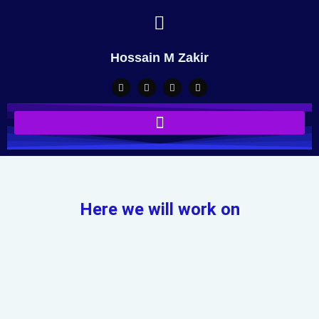
Hossain M Zakir
Here we will work on