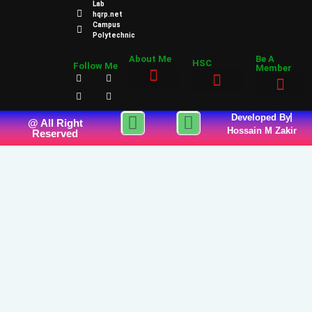
Lab
hqrp.net
Campus
Polytechnic
About Me
Be A
HSC
Follow Me
Member
Developed By
@ All Right
Hossain M Zakir
Reserved