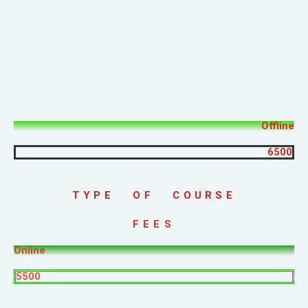
Offline
6500
TYPE OF COURSE
FEES
Online
5500