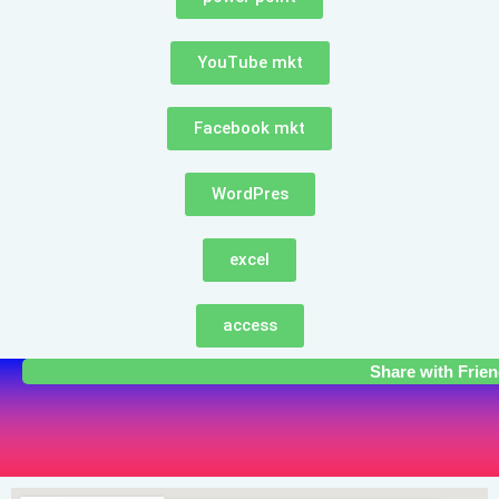
YouTube mkt
Facebook mkt
WordPres
excel
access
Share with Frie