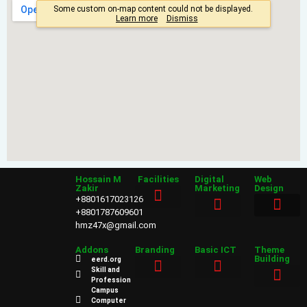
Hossain M
Facilities
Digital
Web
Zakir
Marketing
Design
+8801617023126
+8801787609601
hmz47x@gmail.com
Sales & Marketing
Web Design
Addons
Branding
Basic ICT
Theme
Building
eerd.org
Skill and
Profession
Power Point
Campus
Web Design
Computer