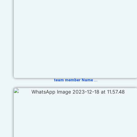
team member Name ...