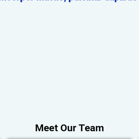
Meet Our Team