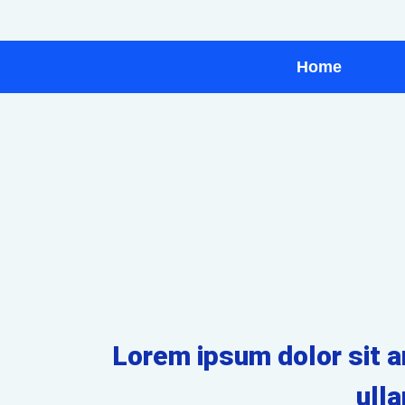
Home
Lorem ipsum dolor sit am
ull