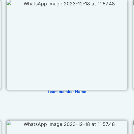
team member Name