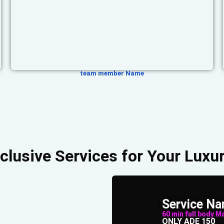
team member Name
clusive Services for Your Luxur
Service N
60 min full body Mas
ONLY ADE 150