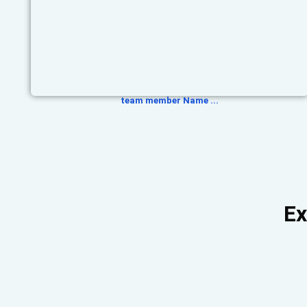
team member Name ...
Ex