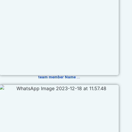
team member Name ...