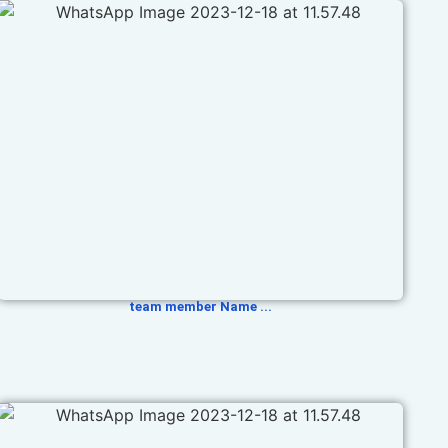
team member Name ...