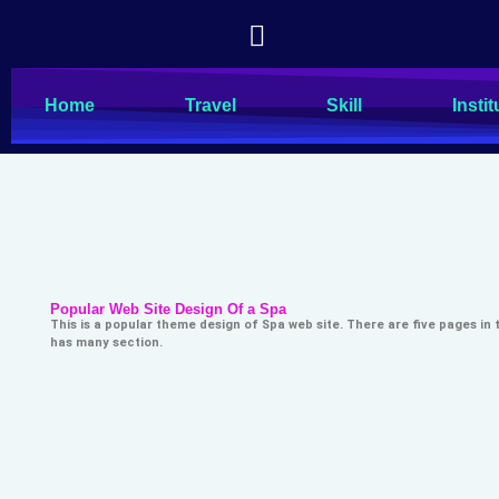
Home
Travel
Skill
Instit
Popular Web Site Design Of a Spa
This is a popular theme design of Spa web site. There are five pages in
has many section.