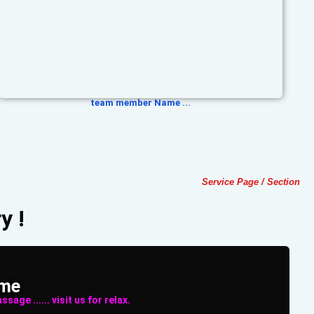
team member Name ...
Service Page / Section
y !
ame
sage ...... visit us for relax.