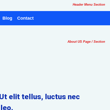
Header Menu Section
Blog
Contact
About US Page / Section
t elit tellus, luctus nec
leo.