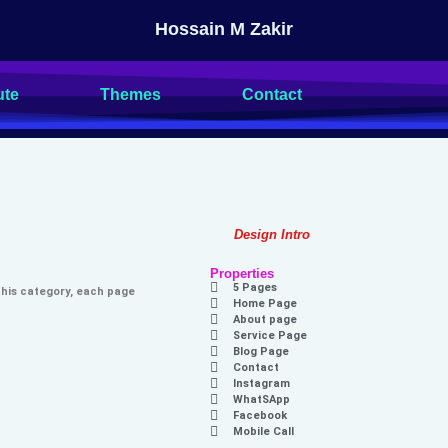
Hossain M Zakir
ute
Themes
Contact
Design Intro
Properties
5 Pages
 this category, each page
Home Page
About page
Service Page
Blog Page
Contact
Instagram
WhatSApp
Facebook
Mobile Call