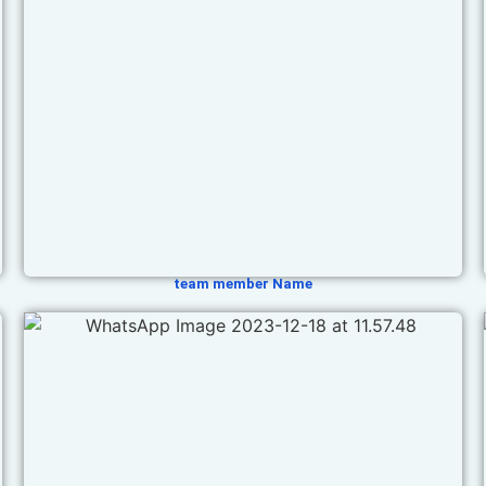
team member Name