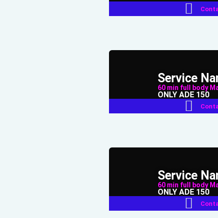
Conta
Service N
60 min full body Mas
ONLY ADE 150
Conta
Service N
60 min full body Mas
ONLY ADE 150
Conta