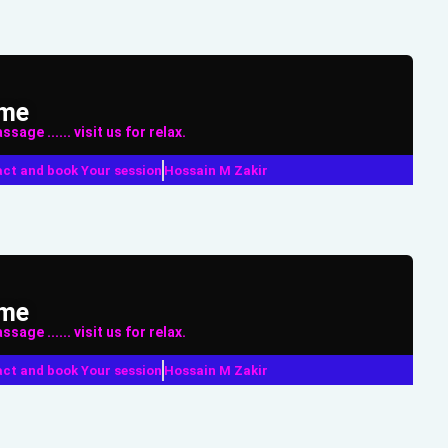
ame
sage ...... visit us for relax.
ct and book Your session
Hossain M Zakir
ame
sage ...... visit us for relax.
ct and book Your session
Hossain M Zakir