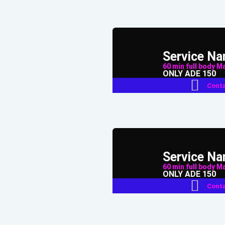
Service N
60 min full body Mas
ONLY ADE 150
Conta
Service N
60 min full body Mas
ONLY ADE 150
Conta