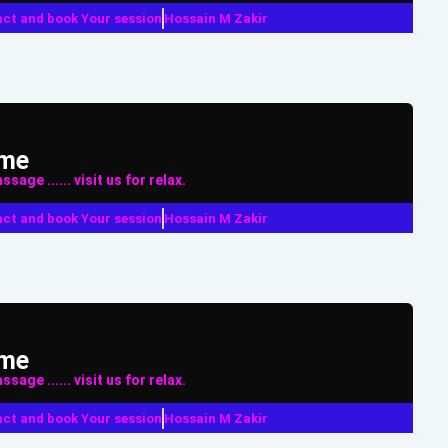
ct and book Your session
Hossain M Zakir
ame
sage ...... visit us for relax.
ct and book Your session
Hossain M Zakir
ame
sage ...... visit us for relax.
ct and book Your session
Hossain M Zakir