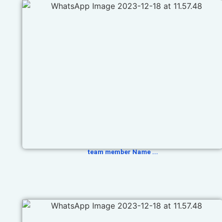
team member Name ...