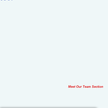
Meet Our Team Section