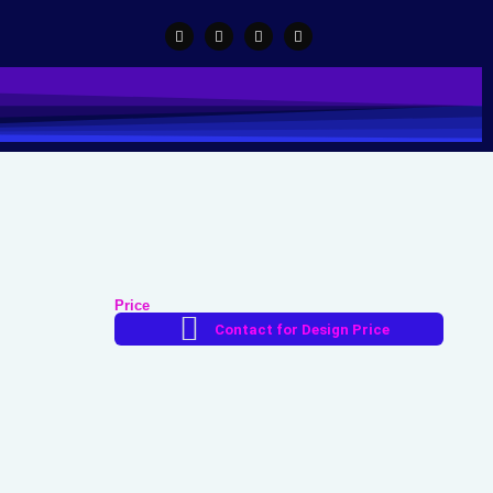
Price
Contact for Design Price