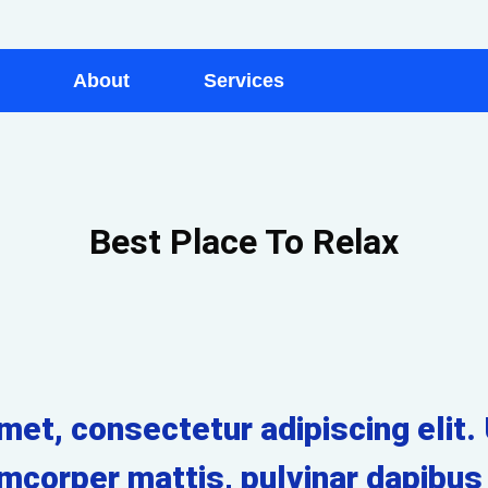
About
Services
Best Place To Relax
et, consectetur adipiscing elit. U
amcorper mattis, pulvinar dapibus 