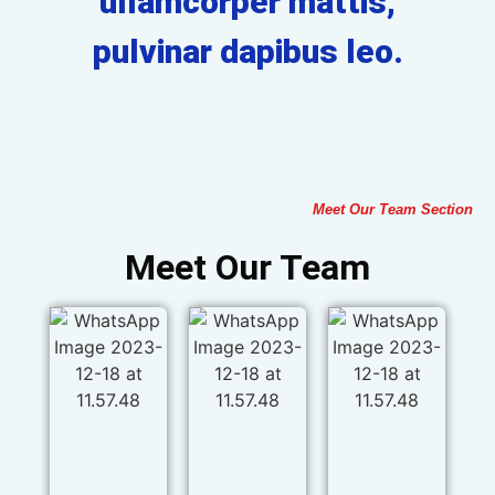
ullamcorper mattis,
pulvinar dapibus leo.
Meet Our Team Section
Meet Our Team