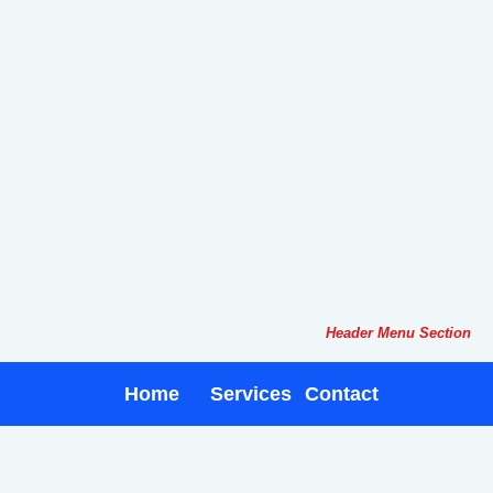
Header Menu Section
Home
Services
Contact