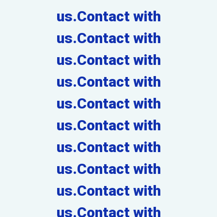
us.Contact with
us.Contact with
us.Contact with
us.Contact with
us.Contact with
us.Contact with
us.Contact with
us.Contact with
us.Contact with
us.Contact with