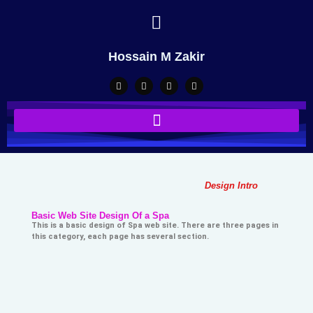
Hossain M Zakir
Design Intro
Basic Web Site Design Of a Spa
This is a basic design of Spa web site. There are three pages in
this category, each page has several section.