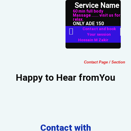
Service Name
60 min full body
Massage ...... visit us for
relax.
ONLY ADE 150
Contact and book
Your session
Hossain M Zakir
Contact Page / Section
Happy to Hear fromYou
Contact with