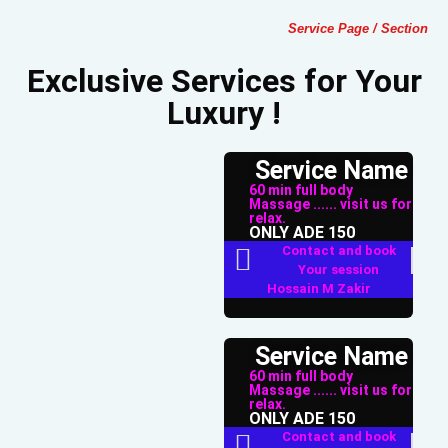
Service Page / Section
Exclusive Services for Your
Luxury !
Service Name
60 min full body
Massage ...... visit us for
relax.
ONLY ADE 150
Contact and book
Your session
Hossain M Zakir
Service Name
60 min full body
Massage ...... visit us for
relax.
ONLY ADE 150
Contact and book