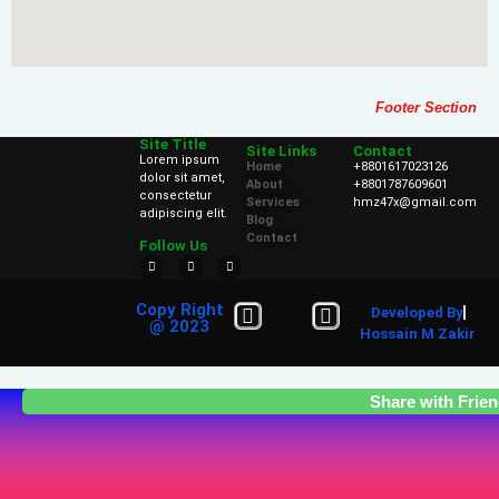
Footer Section
Site Title
Site Links
Contact
Lorem ipsum
Home
+8801617023126
dolor sit amet,
About
+8801787609601
consectetur
Services
hmz47x@gmail.com
adipiscing elit.
Blog
Contact
Follow Us
Copy Right
Developed By
@ 2023
Hossain M Zakir
Share with Frie