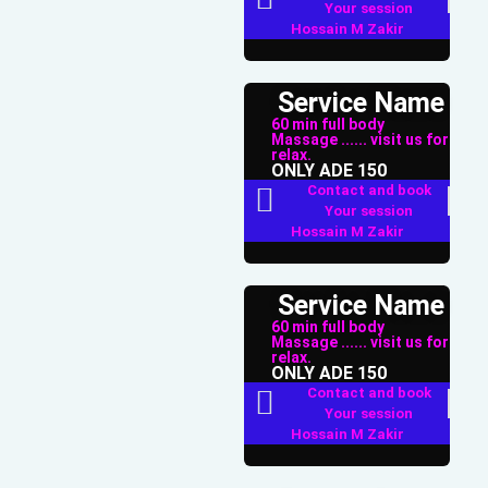
Your session
Hossain M Zakir
Service Name
60 min full body
Massage ...... visit us for
relax.
ONLY ADE 150
Contact and book
Your session
Hossain M Zakir
Service Name
60 min full body
Massage ...... visit us for
relax.
ONLY ADE 150
Contact and book
Your session
Hossain M Zakir