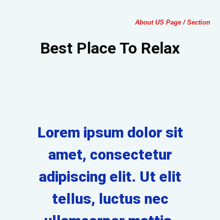
About US Page / Section
Best Place To Relax
Lorem ipsum dolor sit
amet, consectetur
adipiscing elit. Ut elit
tellus, luctus nec