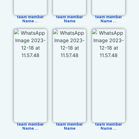
team member
team member
team member
Name ...
Name
Name ...
team member
team member
team member
Name ...
Name
Name ...