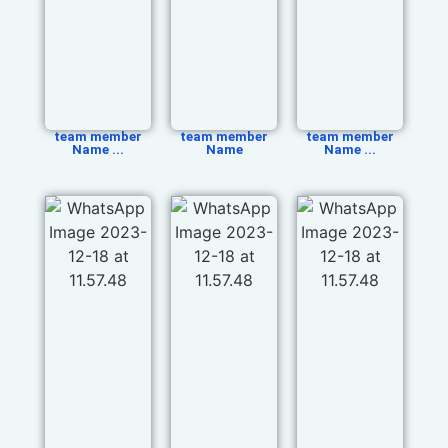
team member
team member
team member
Name ...
Name
Name ...