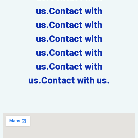
us.Contact with
us.Contact with
us.Contact with
us.Contact with
us.Contact with
us.Contact with us.