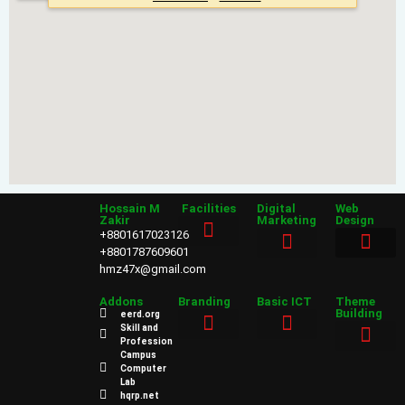
Hossain M
Facilities
Digital
Web
Zakir
Marketing
Design
+8801617023126
+8801787609601
hmz47x@gmail.com
Sales & Marketing
Web Design
Addons
Branding
Basic ICT
Theme
Building
eerd.org
Skill and
Profession
Power Point
Campus
Web Design
Computer
Lab
hqrp.net