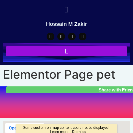
Hossain M Zakir
Elementor Page pet
Share with Frie