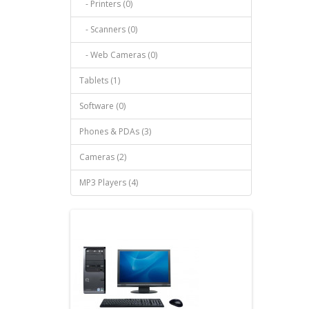
- Printers (0)
- Scanners (0)
- Web Cameras (0)
Tablets (1)
Software (0)
Phones & PDAs (3)
Cameras (2)
MP3 Players (4)