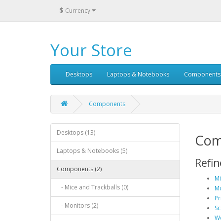
$
Currency
Your Store
Desktops
Laptops & Notebooks
Components
Components
Desktops (13)
Com
Laptops & Notebooks (5)
Refin
Components (2)
Mi
- Mice and Trackballs (0)
Mo
Pr
- Monitors (2)
Sc
We