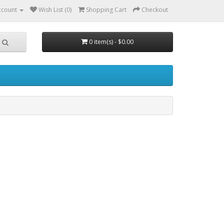
ccount
Wish List (0)
Shopping Cart
Checkout
0 item(s) - $0.00