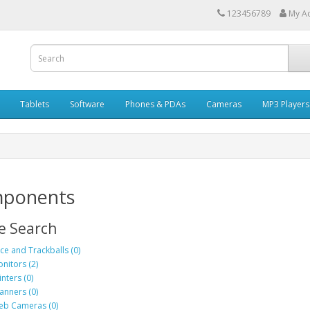
123456789
My A
Tablets
Software
Phones & PDAs
Cameras
MP3 Players
ponents
e Search
ce and Trackballs (0)
nitors (2)
inters (0)
anners (0)
b Cameras (0)