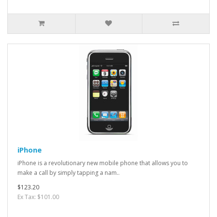
iPhone
iPhone is a revolutionary new mobile phone that allows you to
make a call by simply tapping a nam..
$123.20
Ex Tax: $101.00