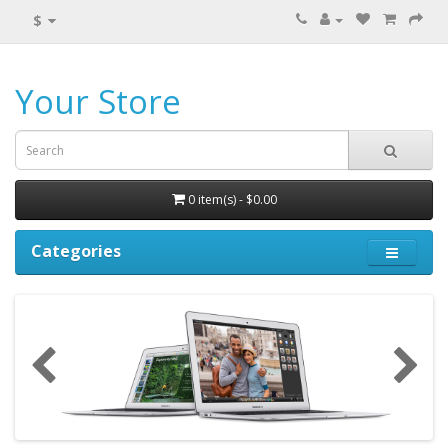
$
Your Store
0 item(s) - $0.00
Categories