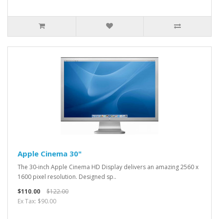
Apple Cinema 30"
The 30-inch Apple Cinema HD Display delivers an amazing 2560 x
1600 pixel resolution. Designed sp..
$110.00
$122.00
Ex Tax: $90.00