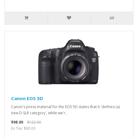
Canon EOS 5D
Canon's press material for the EOS 5D states that it 'defines (a)
new D-SLR category', while we'r..
$98.00
$122.00
Ex Tax: $80.00