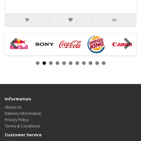
Information
About Us
Delivery Information
Privacy Policy
Terms & Conditions
Customer Service