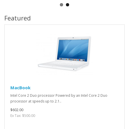
Featured
MacBook
Intel Core 2 Duo processor Powered by an Intel Core 2 Duo
processor at speeds up to 2.1..
$602.00
Ex Tax: $500.00